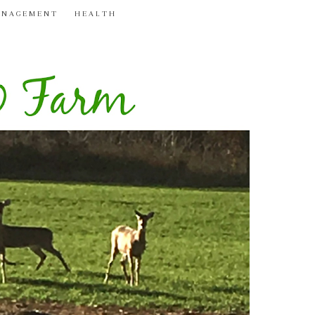
ANAGEMENT
HEALTH