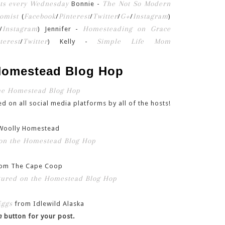
The Not So Modern
Bonnie -
omist
Facebook
Pinterest
Twitter
G+
Instagram
(
/
/
/
/
)
Instagram
Homesteading on Grace
/
) Jennifer -
terest
Twitter
Simple Life Mom
/
) Kelly -
 Homestead Blog Hop
d on all social media platforms by all of the hosts!
Woolly Homestead
om The Cape Coop
Eggs
from Idlewild Alaska
n
button for your post.