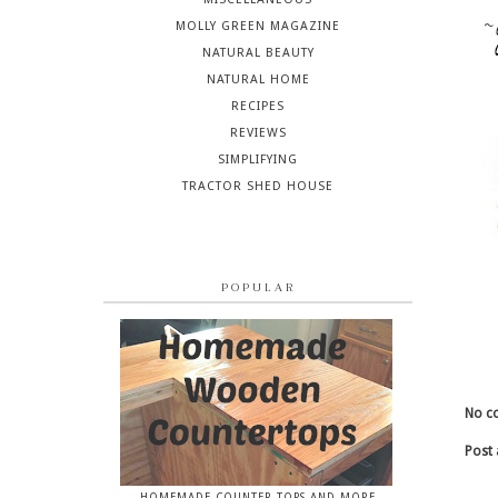
MOLLY GREEN MAGAZINE
NATURAL BEAUTY
NATURAL HOME
RECIPES
REVIEWS
SIMPLIFYING
TRACTOR SHED HOUSE
POPULAR
No c
Post
HOMEMADE COUNTER TOPS AND MORE