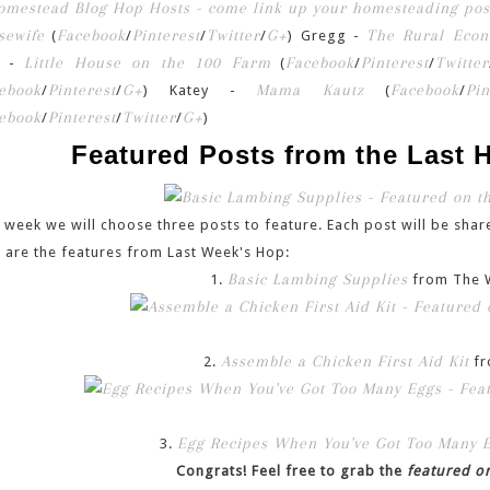
sewife
Facebook
Pinterest
Twitter
G+
The Rural Econ
(
/
/
/
) Gregg -
Little House on the 100 Farm
Facebook
Pinterest
Twitter
n -
(
/
/
ebook
Pinterest
G+
Mama Kautz
Facebook
Pin
/
/
) Katey -
(
/
ebook
Pinterest
Twitter
G+
/
/
/
)
Featured Posts from the Last
 week we will choose three posts to feature. Each post will be share
 are the features from Last Week's Hop:
Basic Lambing Supplies
1.
from The 
Assemble a Chicken First Aid Kit
2.
fr
Egg Recipes When You've Got Too Many 
3.
Congrats! Feel free to grab the
featured o