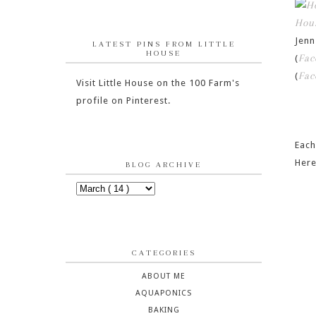
Hou
Jen
LATEST PINS FROM LITTLE
HOUSE
Fac
(
Fac
(
Visit Little House on the 100 Farm's
profile on Pinterest.
Each
Here
BLOG ARCHIVE
CATEGORIES
ABOUT ME
AQUAPONICS
BAKING