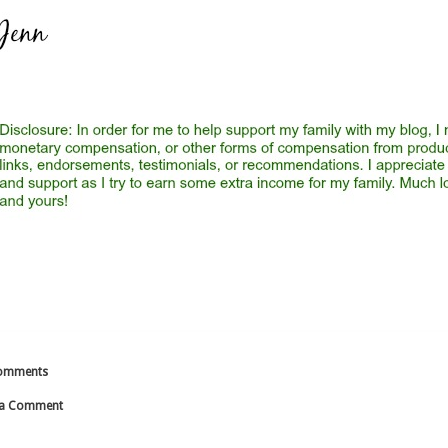
omments
 a Comment