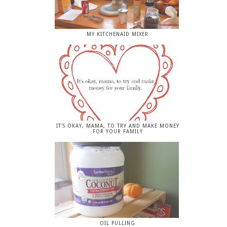
MY KITCHENAID MIXER
IT'S OKAY, MAMA, TO TRY AND MAKE MONEY
FOR YOUR FAMILY
OIL PULLING