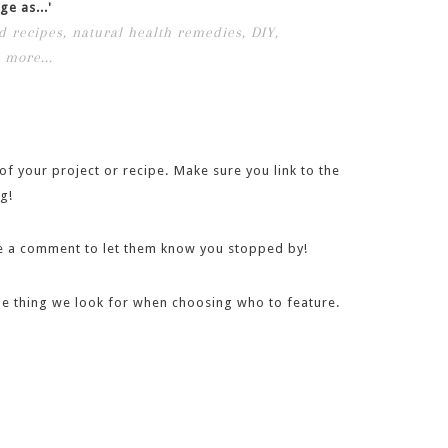
ge as...'
f your project or recipe. Make sure you link to the
g!
eave a comment to let them know you stopped by!
 one thing we look for when choosing who to feature.