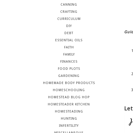
CANNING
CRAFTING
CURRICULUM
DIY
Guid
DEBT
ESSENTIAL OILS
FAITH
FAMILY
FINANCES
FOOD PLOTS
GARDENING
HOMEMADE BODY PRODUCTS
HOMESCHOOLING
HOMESTEAD BLOG HOP
HOMESTEADER KITCHEN
Let
HOMESTEADING
HUNTING
INFERTILITY
MISCELLANEOUS