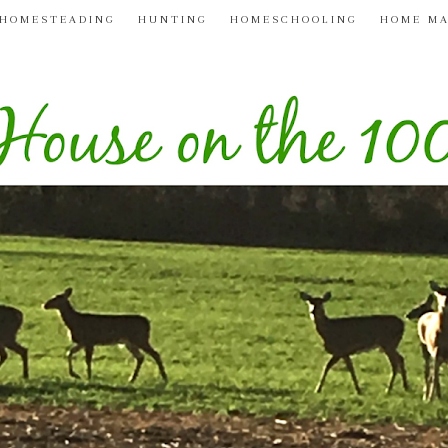
HOMESTEADING
HUNTING
HOMESCHOOLING
HOME M