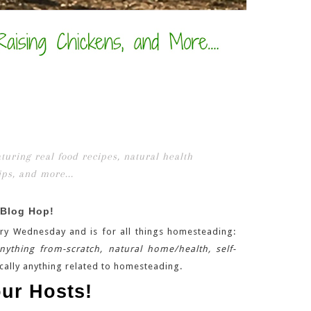
 Blog Hop!
ry Wednesday and is for all things homesteading:
anything from-scratch, natural home/health, self-
cally anything related to homesteading.
ur Hosts!