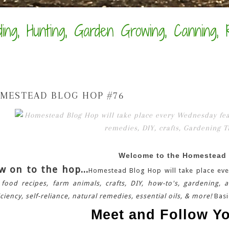
MESTEAD BLOG HOP #76
Welcome to the Homestead
w on to the hop...
Homestead Blog Hop will take place eve
 food recipes, farm animals, crafts, DIY, how-to's, gardening, 
iciency, self-reliance, natural remedies, essential oils, & more!
Basi
Meet and Follow Yo