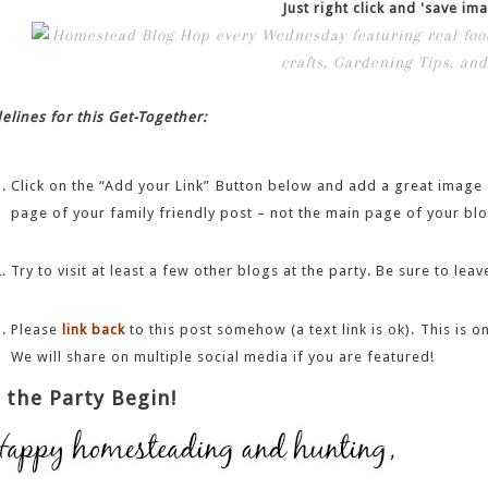
Just right click and 'save ima
elines for this Get-Together:
Click on the “Add your Link” Button below and add a great image o
page of your family friendly post – not the main page of your blo
Try to visit at least a few other blogs at the party. Be sure to l
Please
link back
to this post somehow (a text link is ok). This is
We will share on multiple social media if you are featured!
 the Party Begin!