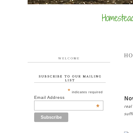
HO
WELCOME
SUBSCRIBE TO OUR MAILING
LIST
*
indicates required
Email Address
No
*
real
suff