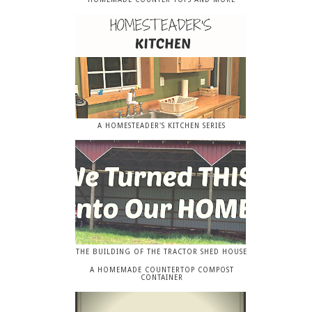
A HOMESTEADER'S KITCHEN SERIES
THE BUILDING OF THE TRACTOR SHED HOUSE
A HOMEMADE COUNTERTOP COMPOST
CONTAINER