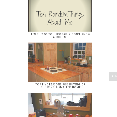
TEN THINGS YOU PROBABLY DON'T KNOW
ABOUT ME
N
TOP FIVE REASONS FOR BUYING OR
BUILDING A SMALLER HOME