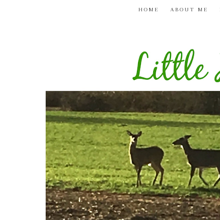
HOME
ABOUT ME