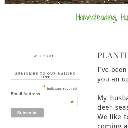
PLANT
WELCOME
I've been
SUBSCRIBE TO OUR MAILING
you an u
LIST
*
indicates required
Email Address
My husba
*
deer sea
We like 
coming a