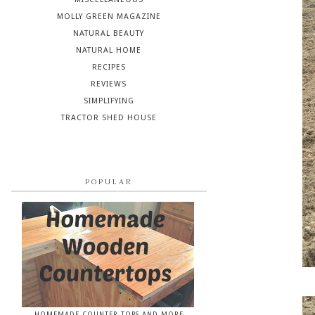
MOLLY GREEN MAGAZINE
NATURAL BEAUTY
NATURAL HOME
RECIPES
REVIEWS
SIMPLIFYING
TRACTOR SHED HOUSE
POPULAR
HOMEMADE COUNTER TOPS AND MORE