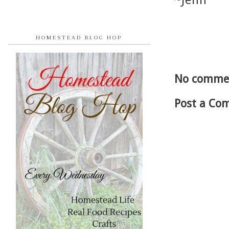
~Jenn
HOMESTEAD BLOG HOP
No comme
Post a Co