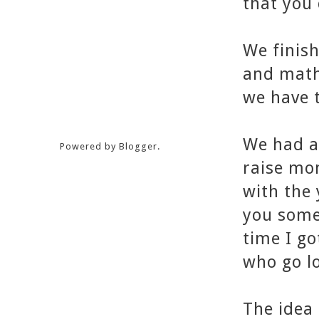
that you 
We finish
and math
we have 
We had a
Powered by
Blogger
.
raise mo
with the 
you somet
time I go
who go l
The idea 