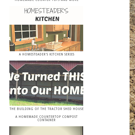
A HOMESTEADER'S KITCHEN SERIES
THE BUILDING OF THE TRACTOR SHED HOUSE
A HOMEMADE COUNTERTOP COMPOST
CONTAINER