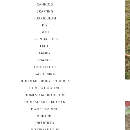
CANNING
CRAFTING
CURRICULUM
DIY
DEBT
ESSENTIAL OILS
FAITH
FAMILY
FINANCES
FOOD PLOTS
GARDENING
HOMEMADE BODY PRODUCTS
HOMESCHOOLING
HOMESTEAD BLOG HOP
HOMESTEADER KITCHEN
HOMESTEADING
HUNTING
INFERTILITY
MISCELLANEOUS