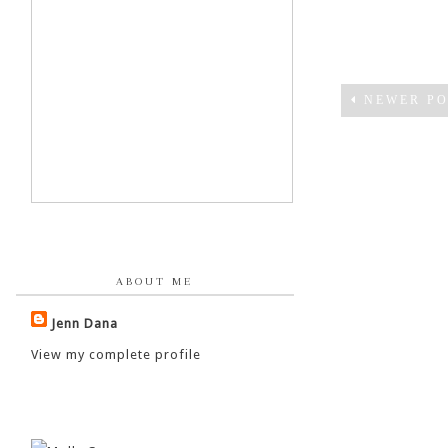
NEWER PO
ABOUT ME
Jenn Dana
View my complete profile