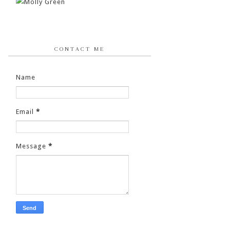
CONTACT ME
Name
Email
*
Message
*