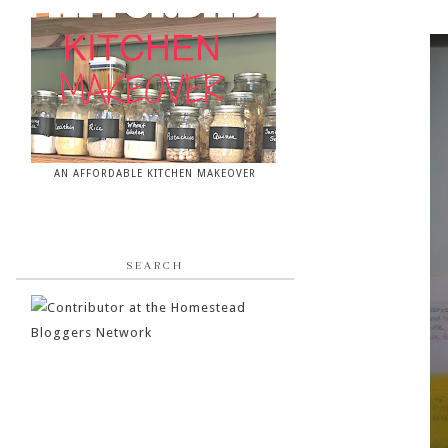
AN AFFORDABLE KITCHEN MAKEOVER
SEARCH