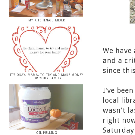
MY KITCHENAID MIXER
We have a
and a cri
since this
IT'S OKAY, MAMA, TO TRY AND MAKE MONEY
FOR YOUR FAMILY
I've bee
local lib
wasn't la
right now
Saturday
OIL PULLING