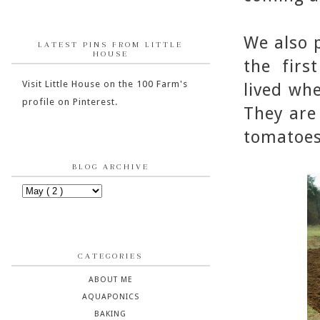
We also p
LATEST PINS FROM LITTLE
HOUSE
the firs
Visit Little House on the 100 Farm's
lived wh
profile on Pinterest.
They are
tomatoes 
BLOG ARCHIVE
CATEGORIES
ABOUT ME
AQUAPONICS
BAKING