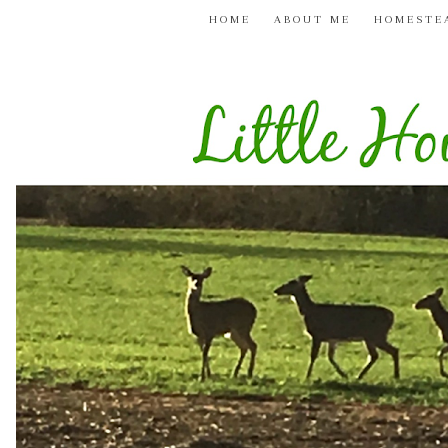
HOME
ABOUT ME
HOMESTE