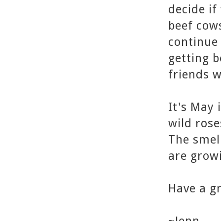
decide if
beef cows
continue 
getting b
friends 
It's May 
wild rose
The smell
are growi
Have a gr