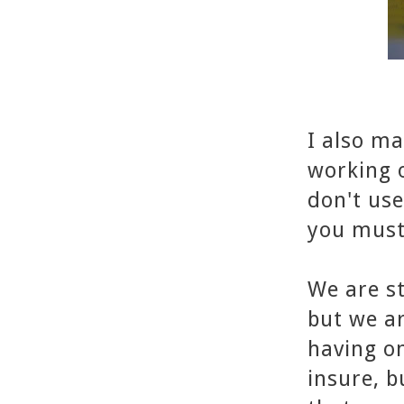
I also ma
working o
don't use
you must
We are st
but we ar
having on
insure, 