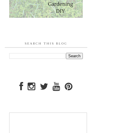
SEARCH THIS BLOG