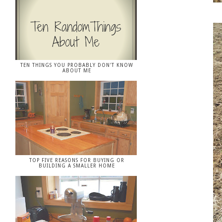
TEN THINGS YOU PROBABLY DON'T KNOW
ABOUT ME
TOP FIVE REASONS FOR BUYING OR
BUILDING A SMALLER HOME